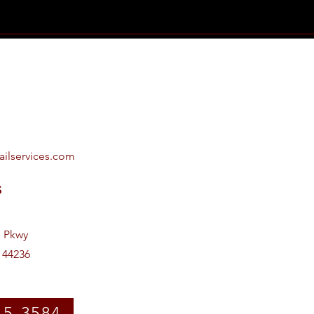
ailservices.com
s
e Pkwy
 44236
15-3584