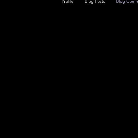
Profile
Blog Posts
Blog Comm