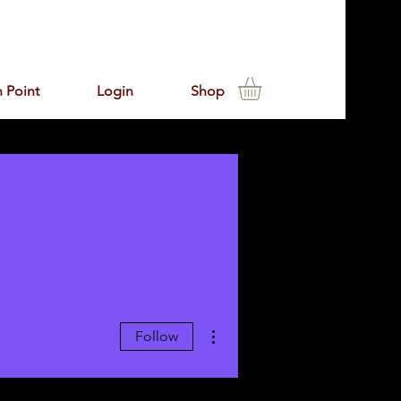
 Point
Login
Shop
More actions
Follow