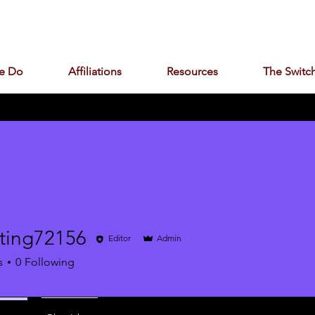
e Do
Affiliations
Resources
The Switch
ting72156
Editor
Admin
g72156
s
0
Following