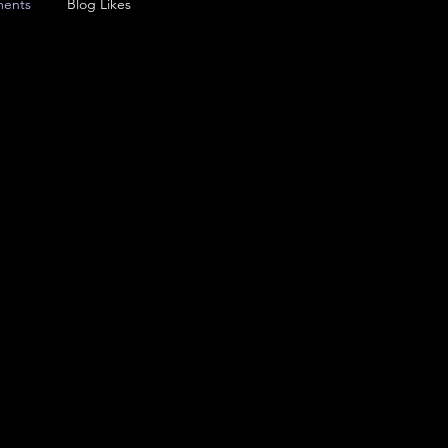
ents
Blog Likes