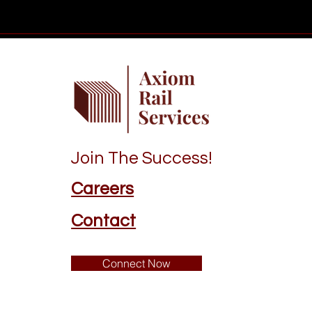
Join The Success!
Careers
Contact
Connect Now