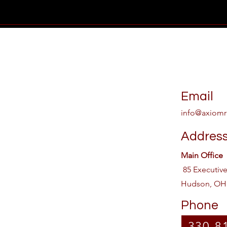
Email
info@axiomr
Addres
Main Office
85 Executiv
Hudson, OH
Phone
330-8