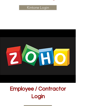
Kintone Login
Employee / Contractor
Login