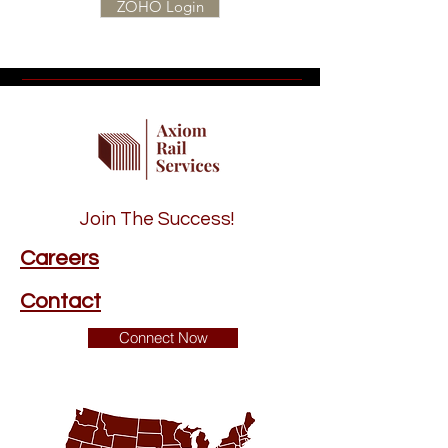
ZOHO Login
Join The Success!
Careers
Contact
Connect Now