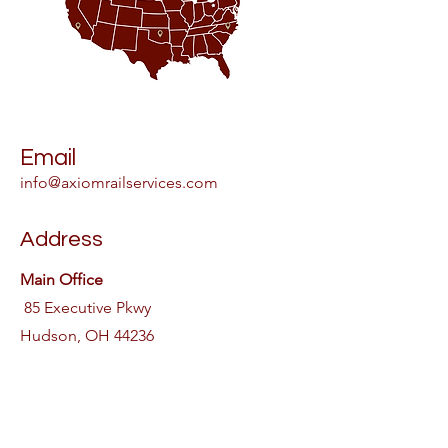
Email
info@axiomrailservices.com
Address
Main Office
85 Executive Pkwy
Hudson, OH 44236
Phone