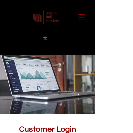
Customer Login