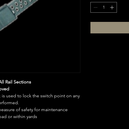
All Rail Sections
oved
 is used to lock the switch point on any
performed.
easure of safety for maintenance
oad or within yards