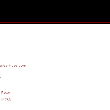
ailservices.com
s
e Pkwy
 44236