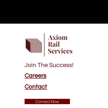
Join The Success!
Careers
Contact
Connect Now