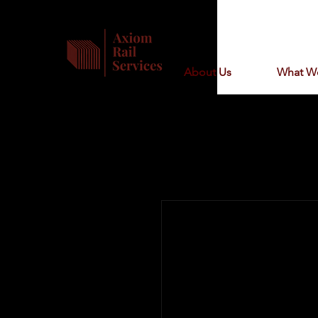
About Us
What W