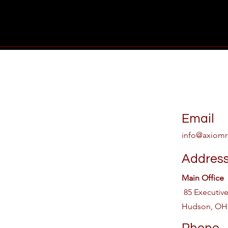
Email
info@axiomr
Addres
Main Office
85 Executiv
Hudson, OH