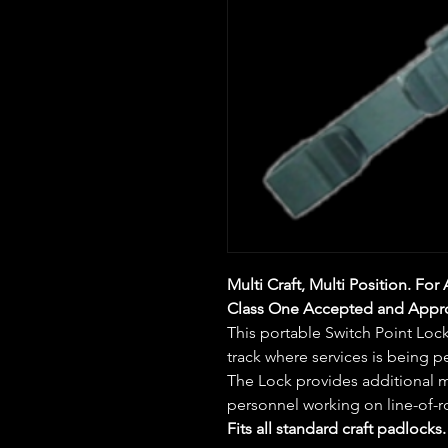
Multi Craft, Multi Position. For 
Class One Accepted and Appr
This portable Switch Point Lock
track where services is being 
The Lock provides additional m
personnel working on line-of-r
Fits all standard craft padlocks.