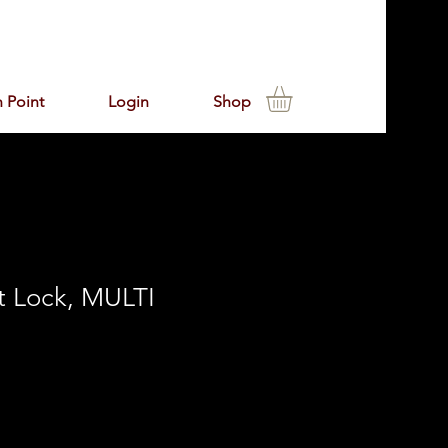
 Point
Login
Shop
t Lock, MULTI