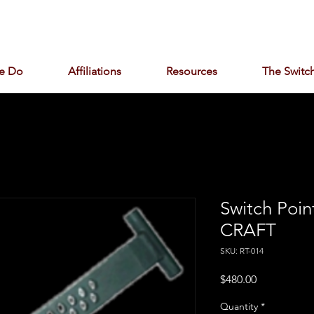
e Do
Affiliations
Resources
The Switch
Switch Poin
CRAFT
SKU: RT-014
Price
$480.00
Quantity
*