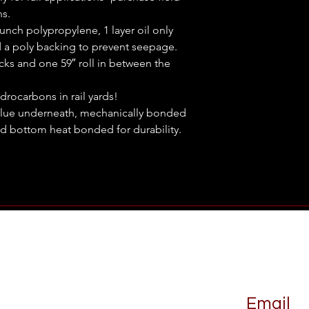
ns.
punch polypropylene, 1 layer oil only
 a poly backing to prevent seepage.
acks and one 59″ roll in between the
drocarbons in rail yards!
blue underneath, mechanically bonded
d bottom heat bonded for durability.
Email