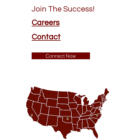
Join The Success!
Careers
Contact
Connect Now