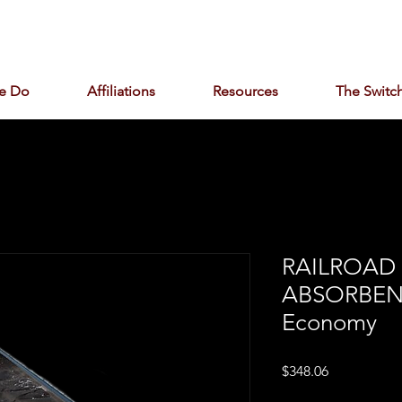
e Do
Affiliations
Resources
The Switch
RAILROAD
ABSORBEN
Economy
Price
$348.06