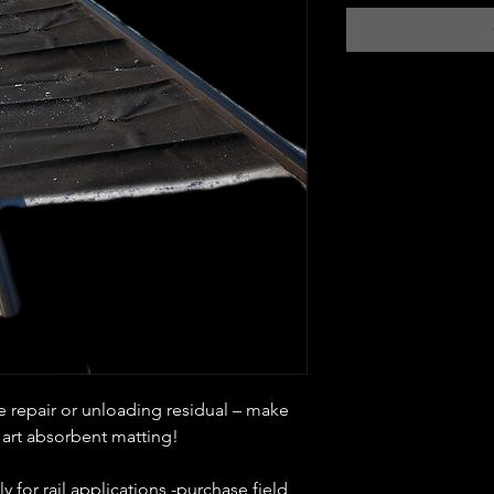
e repair or unloading residual – make
 art absorbent matting!
y for rail applications -purchase field