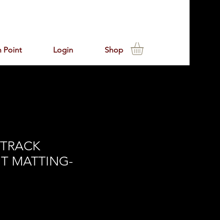
 Point
Login
Shop
 TRACK
T MATTING-