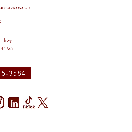
ailservices.com
s
e Pkwy
 44236
15-3584