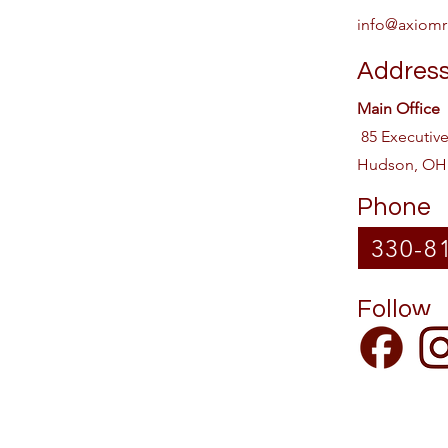
info@axiomr
Addres
Main Office
85 Executiv
Hudson, OH
Phone
330-8
Follow