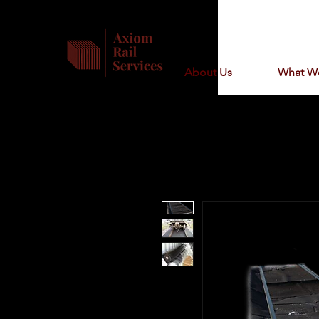
About Us
What W