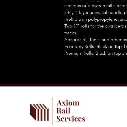
sections or between rail sectio
3 Ply: 1 layer universal needle-
melt blown polypropylene, and
Two 19″ rolls for the outside tr
tracks.
Absorbs oil, fuels, and other hy
Economy Rolls: Black on top, 
Premium Rolls: Black on top an