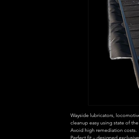
Wayside lubricators, locomotiv
cleanup easy using state of the
Avoid high remediation costs.
Perfect fit – designed exclusivel