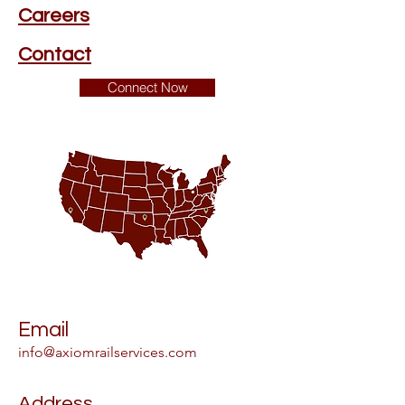
Careers
Contact
Connect Now
Email
info@axiomrailservices.com
Address