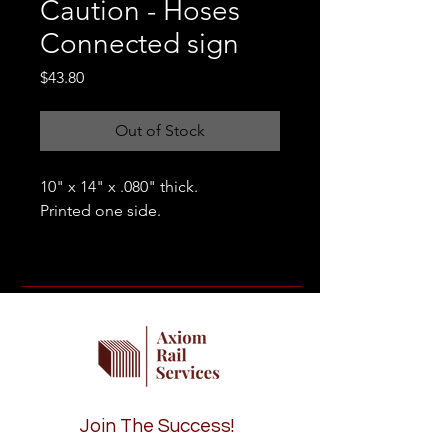
Caution - Hoses
Connected sign
Price
$43.80
Out of Stock
10" x 14" x .080" thick.
Printed one side.
Join The Success!