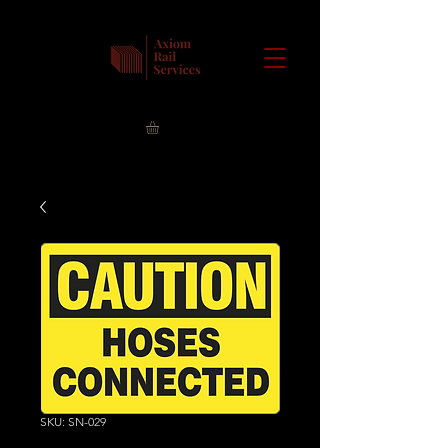
SKU: SN-029