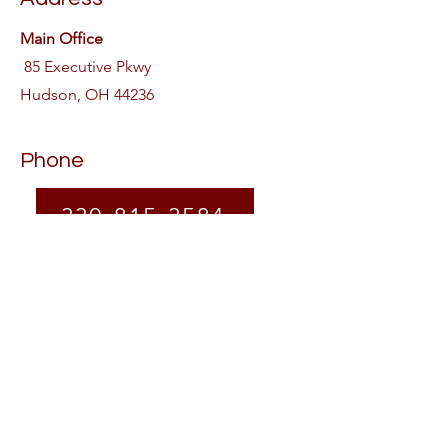
Main Office
85 Executive Pkwy
Hudson, OH 44236
Phone
330-815-3584
Follow