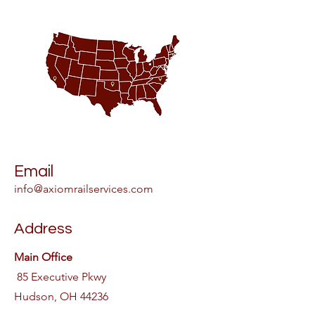
Email
info@axiomrailservices.com
Address
Main Office
85 Executive Pkwy
Hudson, OH 44236