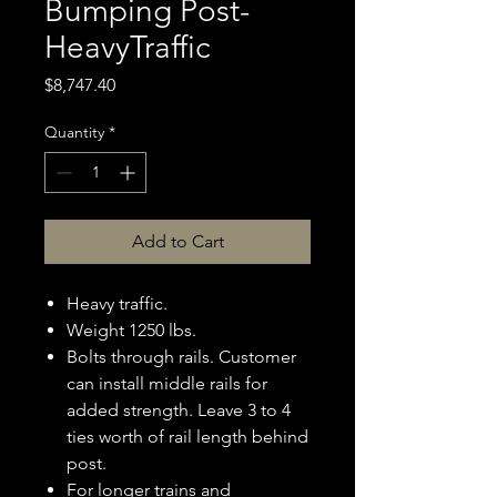
Bumping Post-
HeavyTraffic
Price
$8,747.40
Quantity
*
Add to Cart
Heavy traffic.
Weight 1250 lbs.
Bolts through rails. Customer
can install middle rails for
added strength. Leave 3 to 4
ties worth of rail length behind
post.
For longer trains and