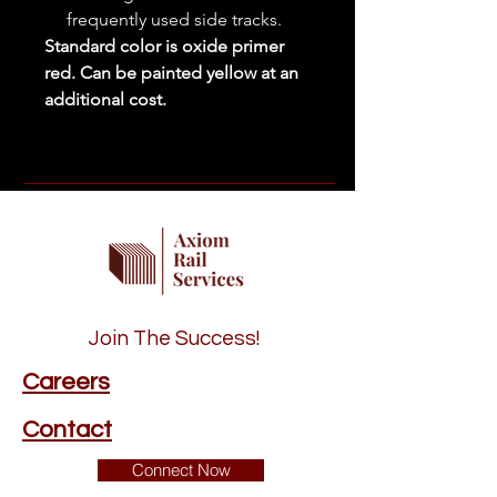
frequently used side tracks.
Standard color is oxide primer
red. Can be painted yellow at an
additional cost.
Join The Success!
Careers
Contact
Connect Now