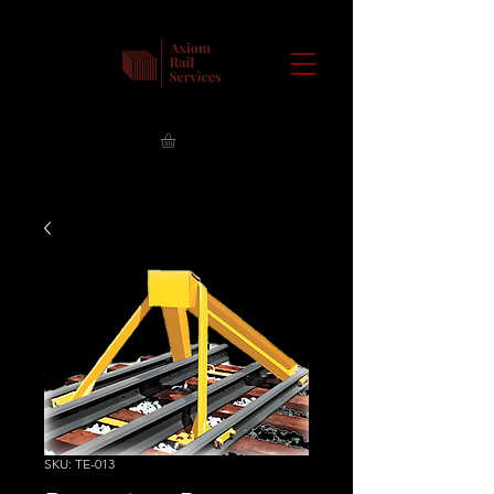
SKU: TE-013