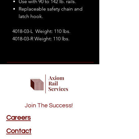
Use with 90 to 142 lb. rails.
Replaceable safety chain and
latch hook.
4018-03-L Weight: 110 lbs.
4018-03-R Weight: 110 lbs.
Join The Success!
Careers
Contact