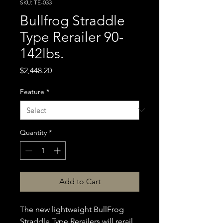
SKU: TE-033
Bullfrog Straddle
Type Rerailer 90-
142lbs.
Price
$2,448.20
Feature
*
Quantity
*
Add to Cart
The new lightweight BullFrog
Straddle Type Rerailers will rerail