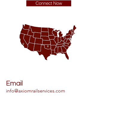
Connect Now
Email
info@axiomrailservices.com
Address
Main Office
85 Executive Pkwy