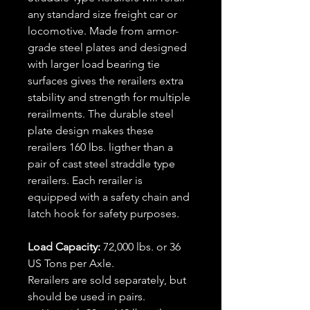
any standard size freight car or
locomotive. Made from armor-
grade steel plates and designed
with larger load bearing tie
surfaces gives the rerailers extra
stability and strength for multiple
rerailments. The durable steel
plate design makes these
rerailers 160 lbs. ligther than a
pair of cast steel straddle type
rerailers. Each rerailer is
equipped with a safety chain and
latch hook for safety purposes.
Load Capacity:
72,000 lbs. or 36
US Tons per Axle.
Rerailers are sold separately, but
should be used in pairs.