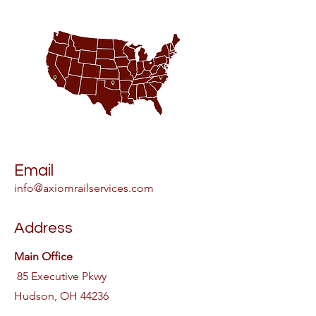
Email
info@axiomrailservices.com
Address
Main Office
85 Executive Pkwy
Hudson, OH 44236