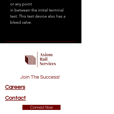
or any point
in between the initial terminal
test. This test device also has a
bleed valve.
Join The Success!
Careers
Contact
Connect Now