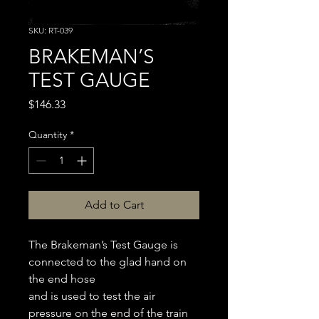
SKU: RT-039
BRAKEMAN’S
TEST GAUGE
Price
$146.33
Quantity
*
Add to Cart
The Brakeman’s Test Gauge is
connected to the glad hand on
the end hose
and is used to test the air
pressure on the end of the train