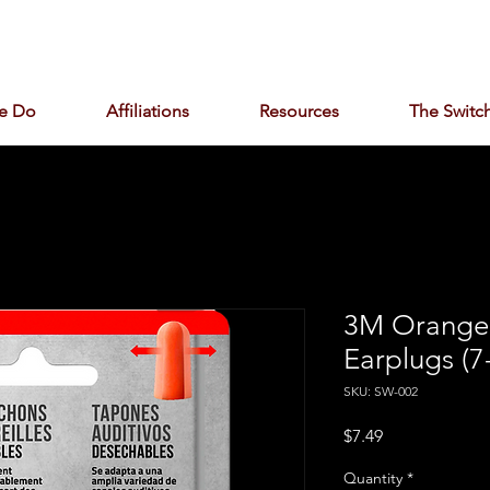
e Do
Affiliations
Resources
The Switch
3M Orange 
Earplugs (7
SKU: SW-002
Price
$7.49
Quantity
*