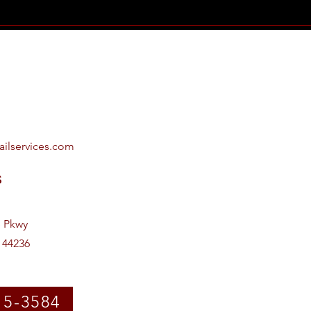
ailservices.com
s
e Pkwy
 44236
15-3584