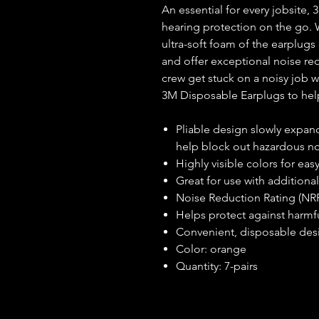
An essential for every jobsite
hearing protection on the go.
ultra-soft foam of the earplug
and offer exceptional noise red
crew get stuck on a noisy job 
3M Disposable Earplugs to help
Pliable design slowly expand
help block out hazardous n
Highly visible colors for eas
Great for use with additional
Noise Reduction Rating (NR
Helps protect against harmf
Convenient, disposable des
Color: orange
Quantity: 7-pairs