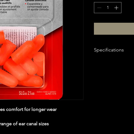
Specifications
Attribute
item#
Brand
Ship Weight
es comfort for longer wear
Noise Reduction R
range of ear canal sizes
Ear Plug Shap