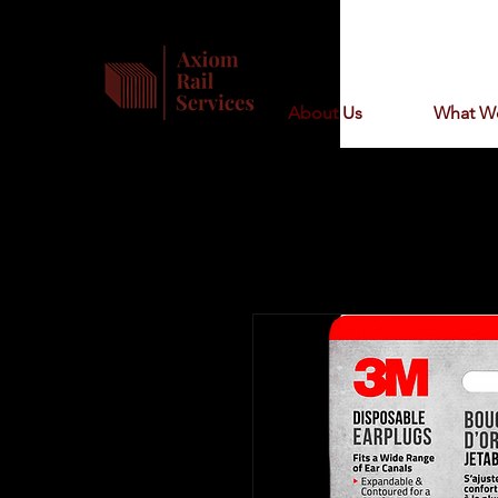
About Us
What W