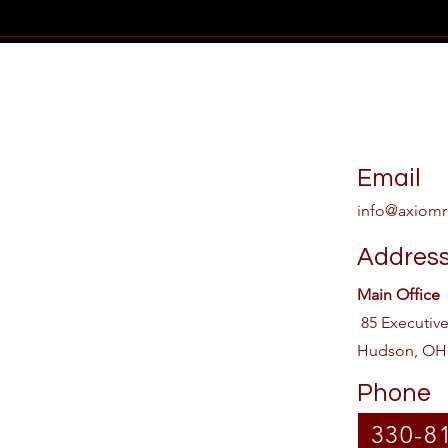
Email
info@axiomr
Addres
Main Office
85 Executiv
Hudson, OH
Phone
330-8