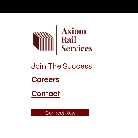
Join The Success!
Careers
Contact
Connect Now