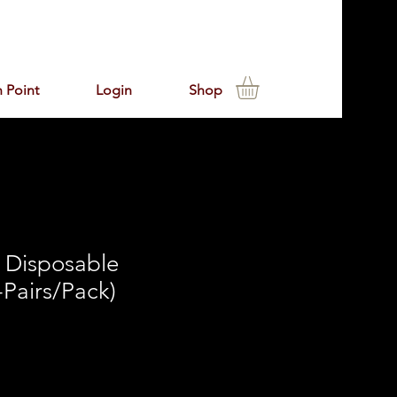
 Point
Login
Shop
Disposable
-Pairs/Pack)