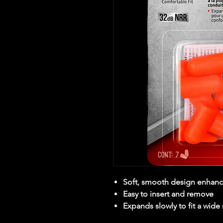
Soft, smooth design enhanc
Easy to insert and remove
Expands slowly to fit a wide 