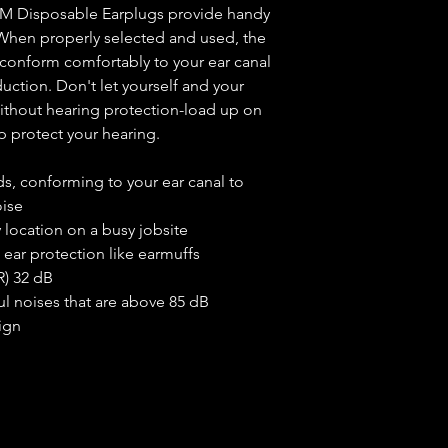
, 3M Disposable Earplugs provide handy
Attribute
 When properly selected and used, the
s conform comfortably to your ear canal
Color
uction. Don't let yourself and your
Material
without hearing protection-load up on
 protect your hearing.
Reusable
s, conforming to your ear canal to
Product Weigh
oise
y location on a busy jobsite
 ear protection like earmuffs
R) 32 dB
ul noises that are above 85 dB
ign