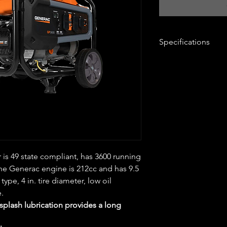
Specifications
Brand Name
: Ge
Sub Brand
: GP Se
Product Type
: Ge
Amps
: 30 ampere
Bluetooth
: No
CARB Compliant
:
Color
: Black/Ora
Engine Brand
: Ge
Engine Displacem
is 49 state compliant, has 3600 running
Engine Type
: OH
Fuel Gauge
: Yes
The Generac engine is 212cc and has 9.5
Fuel tank capacity
 type, 4 in. tire diameter, low oil
Low Oil Shutdow
e.
Number of Outlet
plash lubrication provides a long
Sub Brand
: GP Se
Volts
: 120 volt