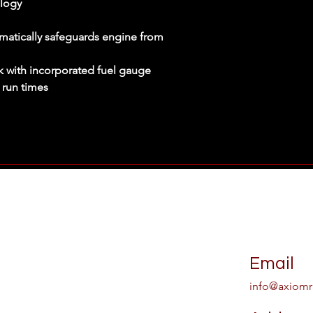
logy
Powered By
: Gaso
Running Watts
: 3
Starting Watts
: 45
matically safeguards engine from
Generator Type
: 
nk with incorporated fuel gauge
 run times
Email
info@axiomr