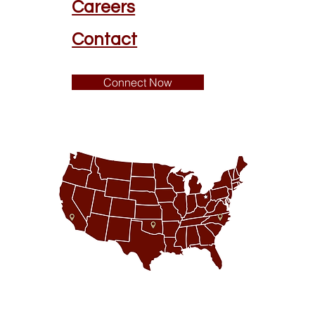
Careers
Contact
Connect Now