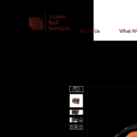
About Us
What W