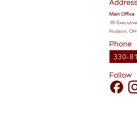
Addres
Main Office
85 Executiv
Hudson, OH
Phone
330-8
Follow