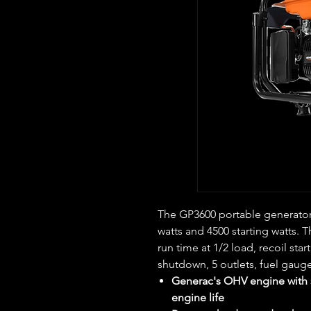
The GP3600 portable generator 
watts and 4500 starting watts. 
run time at 1/2 load, recoil start
shutdown, 5 outlets, fuel gaug
Generac's OHV engine with s
engine life