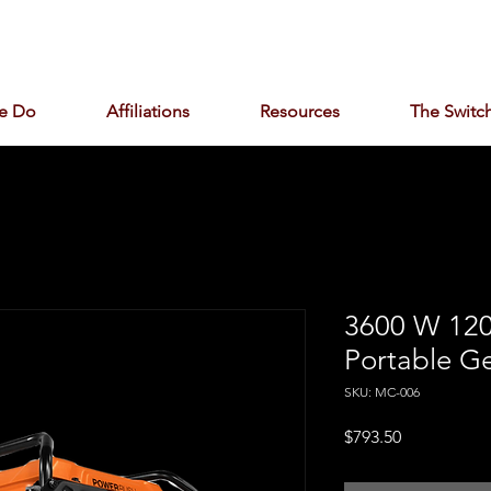
e Do
Affiliations
Resources
The Switch
3600 W 120
Portable G
SKU: MC-006
Price
$793.50