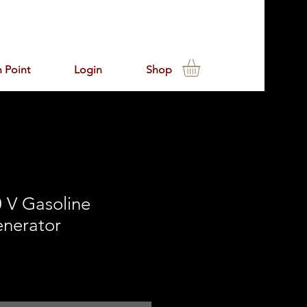
 Point
Login
Shop
 V Gasoline
enerator