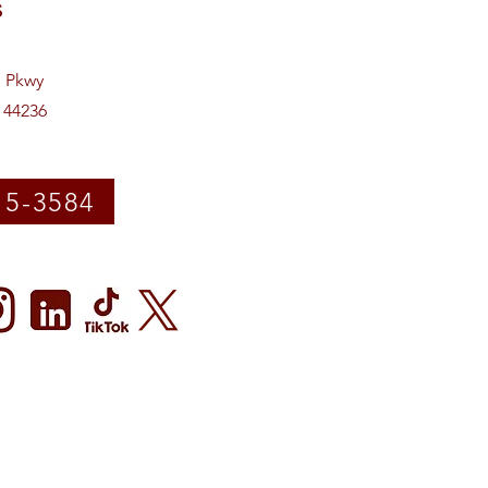
s
e Pkwy
 44236
15-3584