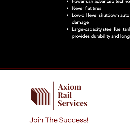
Powerrush advanced techno
Never flat tires
Low-oil level shutdown auto
damage
Large-capacity steel fuel ta
provides durability and long
Join The Success!