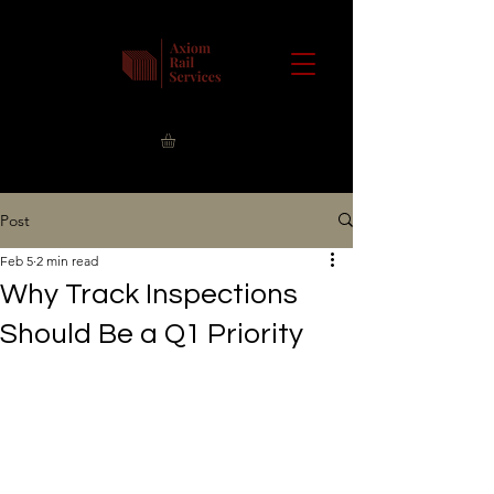
Post
Feb 5
2 min read
Why Track Inspections
Should Be a Q1 Priority