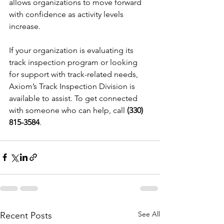
allows organizations to move forward 
with confidence as activity levels 
increase.
If your organization is evaluating its 
track inspection program or looking 
for support with track-related needs, 
Axiom’s Track Inspection Division is 
available to assist. To get connected 
with someone who can help, call 
(330) 
815-3584
.
See All
Recent Posts