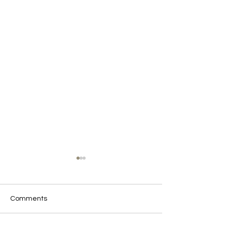
Comments