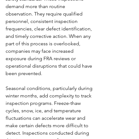
demand more than routine 
observation. They require qualified 
personnel, consistent inspection 
frequencies, clear defect identification, 
and timely corrective action. When any 
part of this process is overlooked, 
companies may face increased 
exposure during FRA reviews or 
operational disruptions that could have 
been prevented.
Seasonal conditions, particularly during 
winter months, add complexity to track 
inspection programs. Freeze-thaw 
cycles, snow, ice, and temperature 
fluctuations can accelerate wear and 
make certain defects more difficult to 
detect. Inspections conducted during 