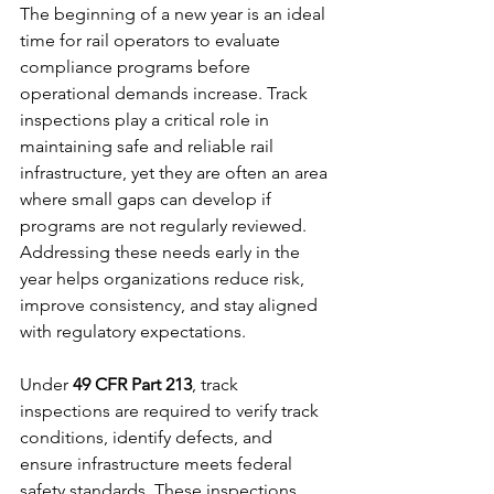
The beginning of a new year is an ideal 
time for rail operators to evaluate 
compliance programs before 
operational demands increase. Track 
inspections play a critical role in 
maintaining safe and reliable rail 
infrastructure, yet they are often an area 
where small gaps can develop if 
programs are not regularly reviewed. 
Addressing these needs early in the 
year helps organizations reduce risk, 
improve consistency, and stay aligned 
with regulatory expectations.
Under 
49 CFR Part 213
, track 
inspections are required to verify track 
conditions, identify defects, and 
ensure infrastructure meets federal 
safety standards. These inspections 