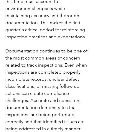
this time must account for 
environmental impacts while 
maintaining accuracy and thorough 
documentation. This makes the first 
quarter a critical period for reinforcing 
inspection practices and expectations.
Documentation continues to be one of 
the most common areas of concern 
related to track inspections. Even when 
inspections are completed properly, 
incomplete records, unclear defect 
classifications, or missing follow-up 
actions can create compliance 
challenges. Accurate and consistent 
documentation demonstrates that 
inspections are being performed 
correctly and that identified issues are 
being addressed in a timely manner.