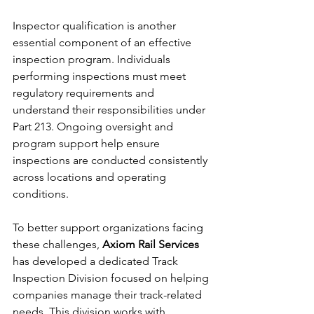
Inspector qualification is another 
essential component of an effective 
inspection program. Individuals 
performing inspections must meet 
regulatory requirements and 
understand their responsibilities under 
Part 213. Ongoing oversight and 
program support help ensure 
inspections are conducted consistently 
across locations and operating 
conditions.
To better support organizations facing 
these challenges, 
Axiom Rail Services
has developed a dedicated Track 
Inspection Division focused on helping 
companies manage their track-related 
needs. This division works with 