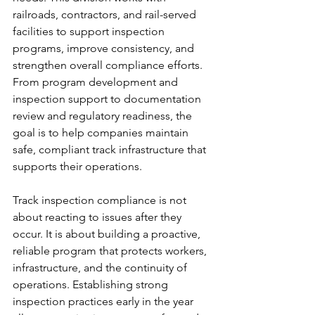
railroads, contractors, and rail-served 
facilities to support inspection 
programs, improve consistency, and 
strengthen overall compliance efforts. 
From program development and 
inspection support to documentation 
review and regulatory readiness, the 
goal is to help companies maintain 
safe, compliant track infrastructure that 
supports their operations.
Track inspection compliance is not 
about reacting to issues after they 
occur. It is about building a proactive, 
reliable program that protects workers, 
infrastructure, and the continuity of 
operations. Establishing strong 
inspection practices early in the year 