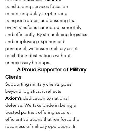
transloading services focus on 
minimizing delays, optimizing 
transport routes, and ensuring that 
every transfer is carried out smoothly 
and efficiently. By streamlining logistics 
and employing experienced 
personnel, we ensure military assets 
reach their destinations without 
unnecessary holdups.
	A Proud Supporter of Military 
Clients
Supporting military clients goes 
beyond logistics; it reflects 
Axiom’s
 dedication to national 
defense. We take pride in being a 
trusted partner, offering secure, 
efficient solutions that reinforce the 
readiness of military operations. In 