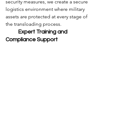
security measures, we create a secure 
logistics environment where military 
assets are protected at every stage of 
the transloading process.
	Expert Training and 
Compliance Support