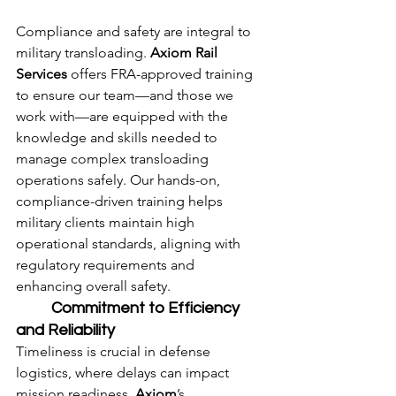
Compliance and safety are integral to 
military transloading. 
Axiom Rail 
Services
 offers FRA-approved training 
to ensure our team—and those we 
work with—are equipped with the 
knowledge and skills needed to 
manage complex transloading 
operations safely. Our hands-on, 
compliance-driven training helps 
military clients maintain high 
operational standards, aligning with 
regulatory requirements and 
enhancing overall safety.
	Commitment to Efficiency 
and Reliability
Timeliness is crucial in defense 
logistics, where delays can impact 
mission readiness. 
Axiom
’s 