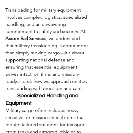
Transloading for military equipment 
involves complex logistics, specialized 
handling, and an unwavering 
commitment to safety and security. At 
Axiom Rail Services
, we understand 
that military transloading is about more 
than simply moving cargo—it's about 
supporting national defense and 
ensuring that essential equipment 
arrives intact, on time, and mission-
ready. Here’s how we approach military 
transloading with precision and care.
	Specialized Handling and 
Equipment
Military cargo often includes heavy, 
sensitive, or mission-critical items that 
require tailored solutions for transport. 
From tanks and armored vehicles to 