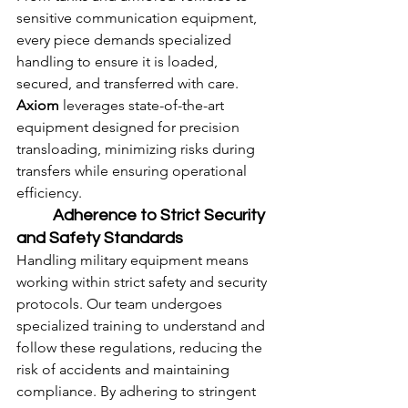
sensitive communication equipment, 
every piece demands specialized 
handling to ensure it is loaded, 
secured, and transferred with care. 
Axiom
 leverages state-of-the-art 
equipment designed for precision 
transloading, minimizing risks during 
transfers while ensuring operational 
efficiency.
	Adherence to Strict Security 
and Safety Standards
Handling military equipment means 
working within strict safety and security 
protocols. Our team undergoes 
specialized training to understand and 
follow these regulations, reducing the 
risk of accidents and maintaining 
compliance. By adhering to stringent 