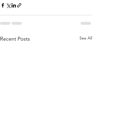
See All
Recent Posts