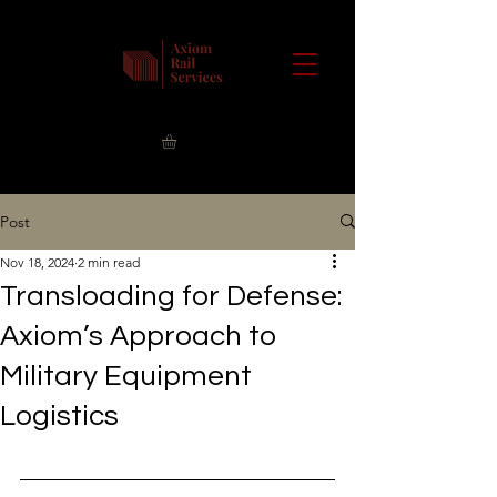
Post
Nov 18, 2024
2 min read
Transloading for Defense:
Axiom’s Approach to
Military Equipment
Logistics