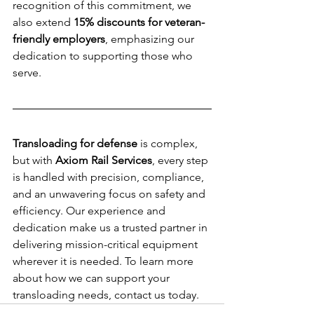
recognition of this commitment, we 
also extend 
15% discounts for veteran-
friendly employers
, emphasizing our 
dedication to supporting those who 
serve.
Transloading for defense
 is complex, 
but with 
Axiom Rail Services
, every step 
is handled with precision, compliance, 
and an unwavering focus on safety and 
efficiency. Our experience and 
dedication make us a trusted partner in 
delivering mission-critical equipment 
wherever it is needed. To learn more 
about how we can support your 
transloading needs, contact us today.