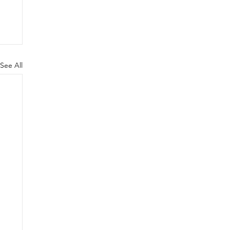
See All