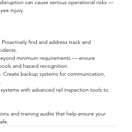
le disruption can cause serious operational risks — 
yee injury.
Proactively find and address track and 
cidents.
 beyond minimum requirements — ensure 
cols and hazard recognition.
: Create backup systems for communication, 
.
ystems with advanced rail inspection tools to 
ons and training audits that help ensure your 
afe.