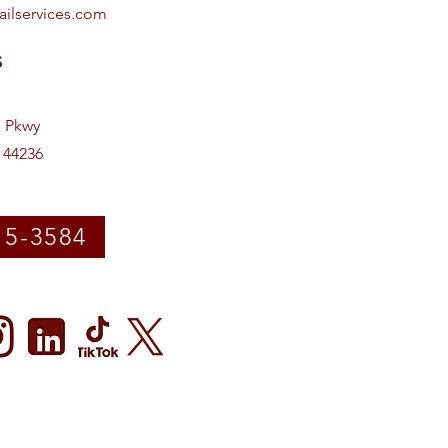
ailservices.com
s
e Pkwy
 44236
15-3584