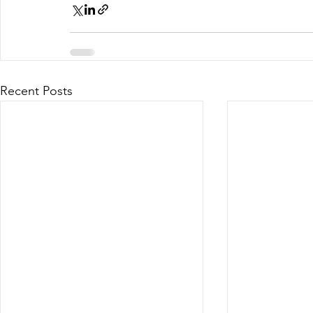
Recent Posts