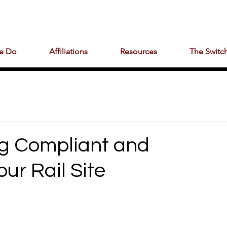
e Do
Affiliations
Resources
The Switch
ng Compliant and
ur Rail Site