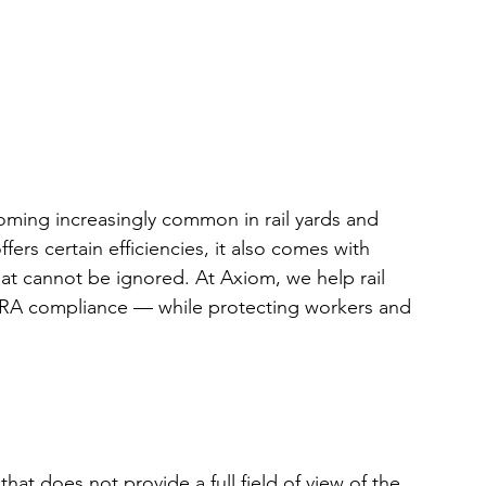
ing increasingly common in rail yards and 
fers certain efficiencies, it also comes with 
at cannot be ignored. At Axiom, we help rail 
l FRA compliance — while protecting workers and 
at does not provide a full field of view of the 