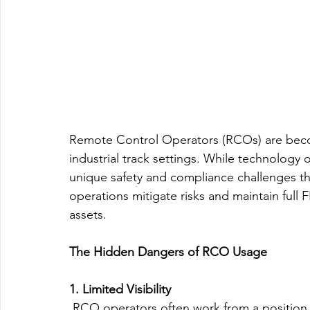
Remote Control Operators (RCOs) are becom
industrial track settings. While technology of
unique safety and compliance challenges th
operations mitigate risks and maintain ful
assets.
The Hidden Dangers of RCO Usage
1. Limited Visibility
 RCO operators often work from a position th