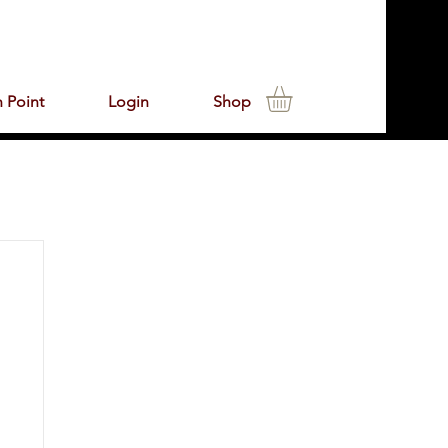
 Point
Login
Shop