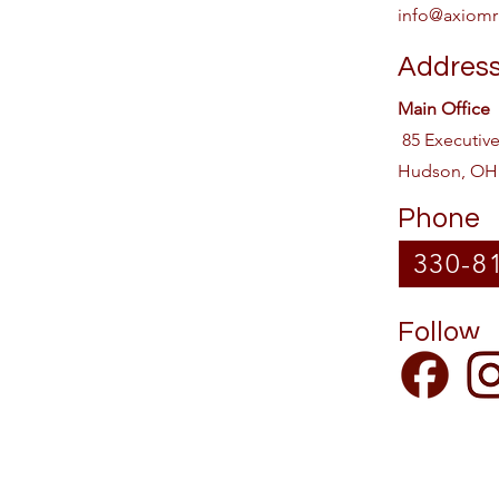
info@axiomr
Addres
Main Office
85 Executiv
Hudson, OH
Phone
330-8
Follow