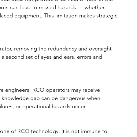
pots can lead to missed hazards — whether 
splaced equipment. This limitation makes strategic 
rator, removing the redundancy and oversight 
a second set of eyes and ears, errors and 
ive engineers, RCO operators may receive 
his knowledge gap can be dangerous when 
lures, or operational hazards occur.
one of RCO technology, it is not immune to 