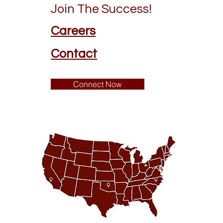
Join The Success!
Careers
Contact
Connect Now