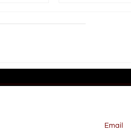
Industrial Rail
What Makes a Good
Railroad Partner
Email