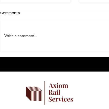
Comments
Write a comment...
Building Confident Railroad
Introducing 
Professionals Starts in the
Journal
Classroom