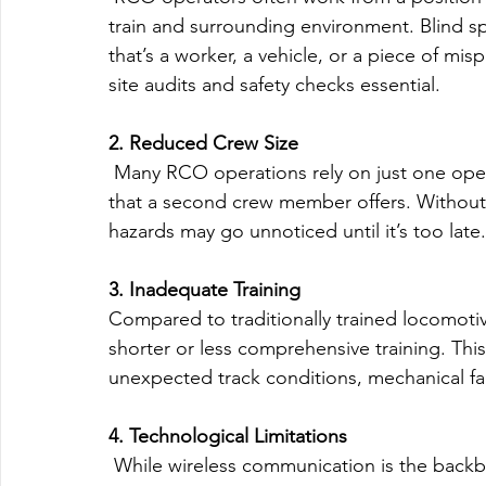
train and surrounding environment. Blind s
that’s a worker, a vehicle, or a piece of mi
site audits and safety checks essential.
2. Reduced Crew Size
 Many RCO operations rely on just one ope
that a second crew member offers. Without 
hazards may go unnoticed until it’s too late.
3. Inadequate Training
Compared to traditionally trained locomot
shorter or less comprehensive training. T
unexpected track conditions, mechanical fai
4. Technological Limitations
 While wireless communication is the backb