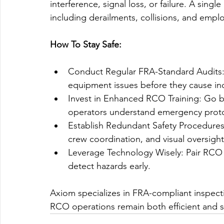
interference, signal loss, or failure. A sing
including derailments, collisions, and emplo
How To Stay Safe:
Conduct Regular FRA-Standard Audits: 
equipment issues before they cause in
Invest in Enhanced RCO Training: Go
operators understand emergency proto
Establish Redundant Safety Procedures
crew coordination, and visual oversight
Leverage Technology Wisely: Pair RCO s
detect hazards early.
Axiom specializes in FRA-compliant inspecti
RCO operations remain both efficient and s