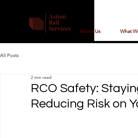
About Us
What W
All Posts
2 min read
RCO Safety: Stayi
Reducing Risk on Yo