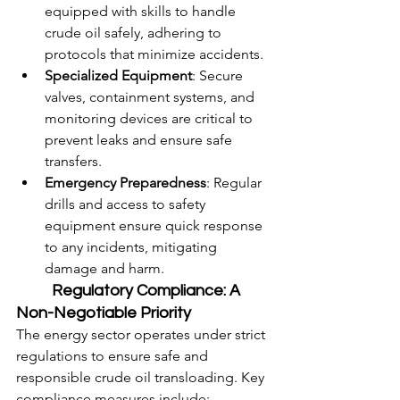
equipped with skills to handle 
crude oil safely, adhering to 
protocols that minimize accidents.
Specialized Equipment
: Secure 
valves, containment systems, and 
monitoring devices are critical to 
prevent leaks and ensure safe 
transfers.
Emergency Preparedness
: Regular 
drills and access to safety 
equipment ensure quick response 
to any incidents, mitigating 
damage and harm.
	Regulatory Compliance: A 
Non-Negotiable Priority
The energy sector operates under strict 
regulations to ensure safe and 
responsible crude oil transloading. Key 
compliance measures include: