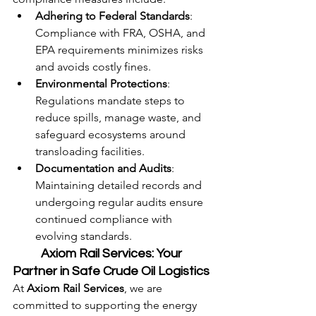
Adhering to Federal Standards
: 
Compliance with FRA, OSHA, and 
EPA requirements minimizes risks 
and avoids costly fines.
Environmental Protections
: 
Regulations mandate steps to 
reduce spills, manage waste, and 
safeguard ecosystems around 
transloading facilities.
Documentation and Audits
: 
Maintaining detailed records and 
undergoing regular audits ensure 
continued compliance with 
evolving standards.
	Axiom Rail Services: Your 
Partner in Safe Crude Oil Logistics
At 
Axiom Rail Services
, we are 
committed to supporting the energy 