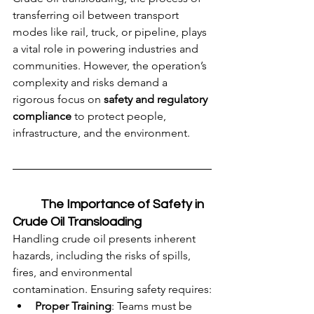
transferring oil between transport 
modes like rail, truck, or pipeline, plays 
a vital role in powering industries and 
communities. However, the operation’s 
complexity and risks demand a 
rigorous focus on 
safety and regulatory 
compliance
 to protect people, 
infrastructure, and the environment.
	The Importance of Safety in 
Crude Oil Transloading
Handling crude oil presents inherent 
hazards, including the risks of spills, 
fires, and environmental 
contamination. Ensuring safety requires:
Proper Training
: Teams must be 