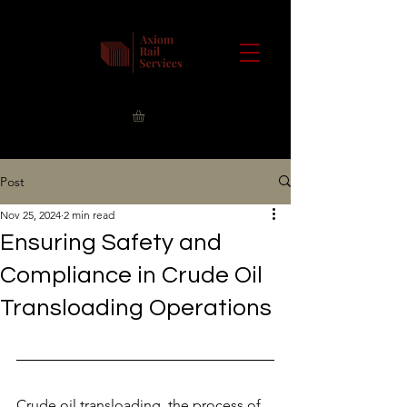
Post
Nov 25, 2024
2 min read
Ensuring Safety and
Compliance in Crude Oil
Transloading Operations
Crude oil transloading, the process of 