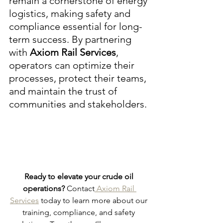
remain a cornerstone of energy 
logistics, making safety and 
compliance essential for long-
term success. By partnering 
with 
Axiom Rail Services
, 
operators can optimize their 
processes, protect their teams, 
and maintain the trust of 
communities and stakeholders.
Ready to elevate your crude oil 
operations?
 Contact
 Axiom Rail 
Services
 today to learn more about our 
training, compliance, and safety 