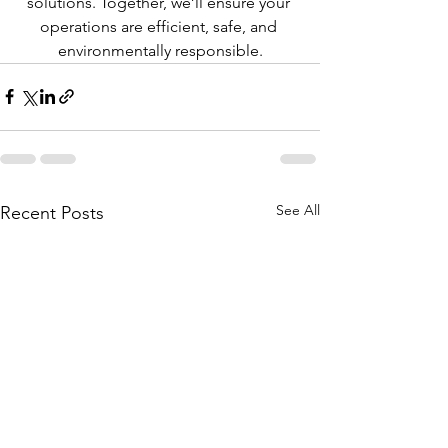
solutions. Together, we’ll ensure your 
operations are efficient, safe, and 
environmentally responsible.
See All
Recent Posts