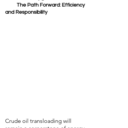
	The Path Forward: Efficiency 
and Responsibility
Crude oil transloading will 