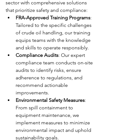
sector with comprehensive solutions 
that prioritize safety and compliance:
FRA-Approved Training Programs
: 
Tailored to the specific challenges 
of crude oil handling, our training 
equips teams with the knowledge 
and skills to operate responsibly.
Compliance Audits
: Our expert 
compliance team conducts on-site 
audits to identify risks, ensure 
adherence to regulations, and 
recommend actionable 
improvements.
Environmental Safety Measures
: 
From spill containment to 
equipment maintenance, we 
implement measures to minimize 
environmental impact and uphold 
sustainability goals.