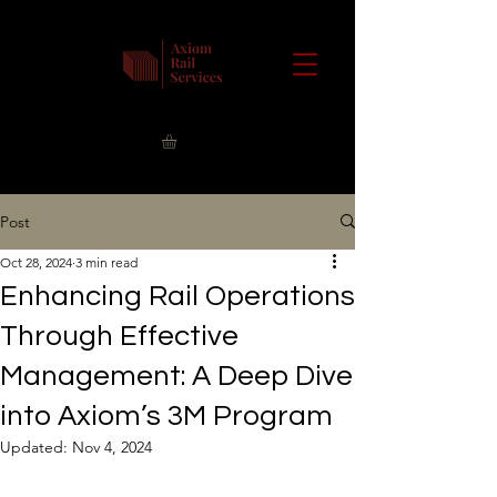
Post
Oct 28, 2024
3 min read
Enhancing Rail Operations
Through Effective
Management: A Deep Dive
into Axiom’s 3M Program
Updated:
Nov 4, 2024