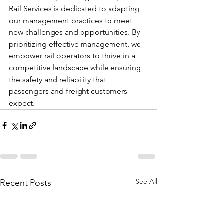
Rail Services is dedicated to adapting 
our management practices to meet 
new challenges and opportunities. By 
prioritizing effective management, we 
empower rail operators to thrive in a 
competitive landscape while ensuring 
the safety and reliability that 
passengers and freight customers 
expect.
See All
Recent Posts