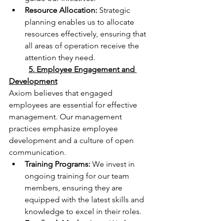
Resource Allocation:
 Strategic 
planning enables us to allocate 
resources effectively, ensuring that 
all areas of operation receive the 
attention they need.
	5. Employee Engagement and 
Development
Axiom believes that engaged 
employees are essential for effective 
management. Our management 
practices emphasize employee 
development and a culture of open 
communication.
Training Programs:
 We invest in 
ongoing training for our team 
members, ensuring they are 
equipped with the latest skills and 
knowledge to excel in their roles.