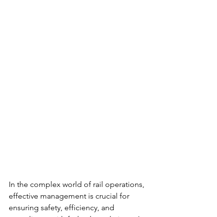
In the complex world of rail operations, 
effective management is crucial for 
ensuring safety, efficiency, and 