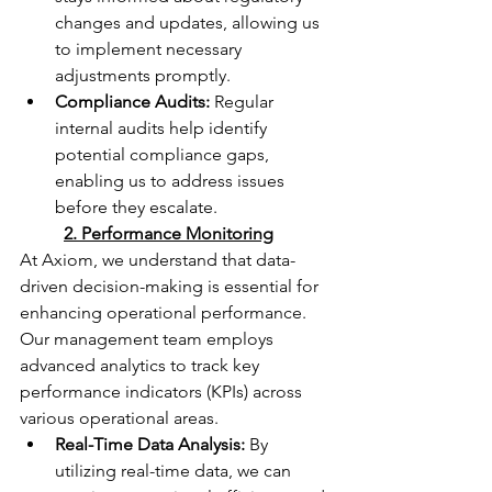
changes and updates, allowing us 
to implement necessary 
adjustments promptly.
Compliance Audits:
 Regular 
internal audits help identify 
potential compliance gaps, 
enabling us to address issues 
before they escalate.
	2. Performance Monitoring
At Axiom, we understand that data-
driven decision-making is essential for 
enhancing operational performance. 
Our management team employs 
advanced analytics to track key 
performance indicators (KPIs) across 
various operational areas.
Real-Time Data Analysis:
 By 
utilizing real-time data, we can 