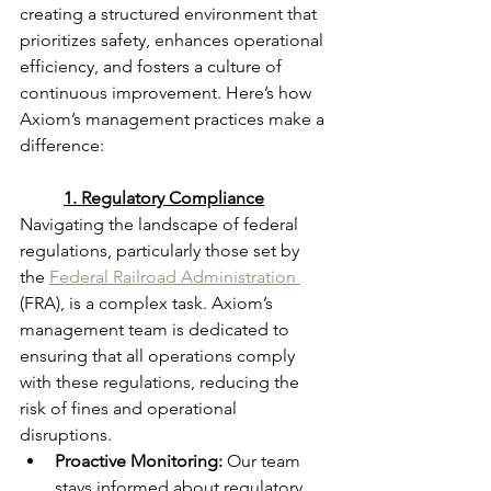
creating a structured environment that 
prioritizes safety, enhances operational 
efficiency, and fosters a culture of 
continuous improvement. Here’s how 
Axiom’s management practices make a 
difference:
	1. Regulatory Compliance
Navigating the landscape of federal 
regulations, particularly those set by 
the 
Federal Railroad Administration 
(FRA), is a complex task. Axiom’s 
management team is dedicated to 
ensuring that all operations comply 
with these regulations, reducing the 
risk of fines and operational 
disruptions.
Proactive Monitoring:
 Our team 
stays informed about regulatory 