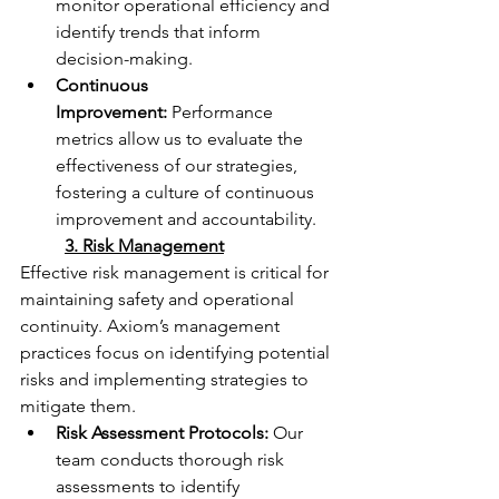
monitor operational efficiency and 
identify trends that inform 
decision-making.
Continuous 
Improvement:
 Performance 
metrics allow us to evaluate the 
effectiveness of our strategies, 
fostering a culture of continuous 
improvement and accountability.
	3. Risk Management
Effective risk management is critical for 
maintaining safety and operational 
continuity. Axiom’s management 
practices focus on identifying potential 
risks and implementing strategies to 
mitigate them.
Risk Assessment Protocols:
 Our 
team conducts thorough risk 
assessments to identify 