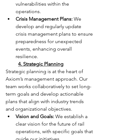
vulnerabilities within the 
operations.
Crisis Management Plans:
 We 
develop and regularly update 
crisis management plans to ensure 
preparedness for unexpected 
events, enhancing overall 
resilience.
	4. Strategic Planning
Strategic planning is at the heart of 
Axiom’s management approach. Our 
team works collaboratively to set long-
term goals and develop actionable 
plans that align with industry trends 
and organizational objectives.
Vision and Goals:
 We establish a 
clear vision for the future of rail 
operations, with specific goals that 
guide our initiatives.