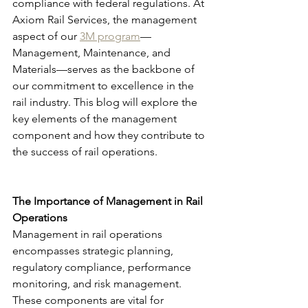
compliance with federal regulations. At 
Axiom Rail Services, the management 
aspect of our 
3M program
—
Management, Maintenance, and 
Materials—serves as the backbone of 
our commitment to excellence in the 
rail industry. This blog will explore the 
key elements of the management 
component and how they contribute to 
the success of rail operations.
The Importance of Management in Rail 
Operations
Management in rail operations 
encompasses strategic planning, 
regulatory compliance, performance 
monitoring, and risk management. 
These components are vital for 