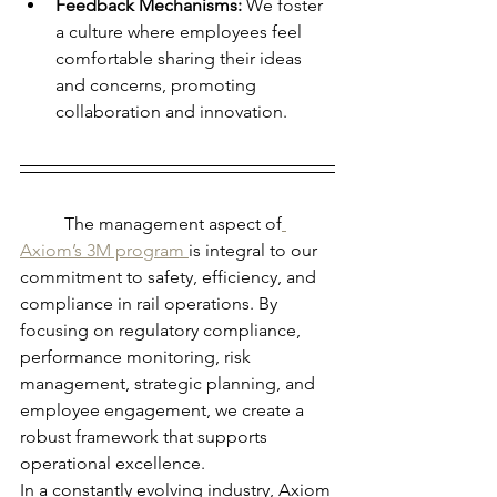
Feedback Mechanisms:
 We foster 
a culture where employees feel 
comfortable sharing their ideas 
and concerns, promoting 
collaboration and innovation.
	The management aspect of
Axiom’s 3M program 
is integral to our 
commitment to safety, efficiency, and 
compliance in rail operations. By 
focusing on regulatory compliance, 
performance monitoring, risk 
management, strategic planning, and 
employee engagement, we create a 
robust framework that supports 
operational excellence.
In a constantly evolving industry, Axiom 