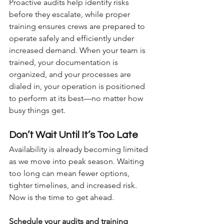
Proactive audits help identify risks 
before they escalate, while proper 
training ensures crews are prepared to 
operate safely and efficiently under 
increased demand. When your team is 
trained, your documentation is 
organized, and your processes are 
dialed in, your operation is positioned 
to perform at its best—no matter how 
busy things get.
Don’t Wait Until It’s Too Late
Availability is already becoming limited 
as we move into peak season. Waiting 
too long can mean fewer options, 
tighter timelines, and increased risk.
Now is the time to get ahead.
Schedule your audits and training 