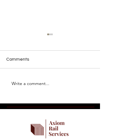
Comments
Write a comment...
Introducing Industrial Rail
What Makes a 
Journal
Railroad Partne