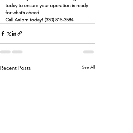
today to ensure your operation is ready 
for what’s ahead.
Call Axiom today! (330) 815-3584
See All
Recent Posts