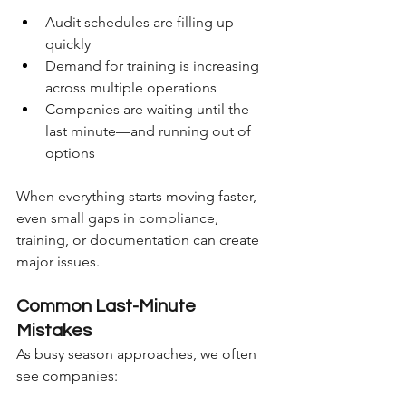
Audit schedules are filling up 
quickly
Demand for training is increasing 
across multiple operations
Companies are waiting until the 
last minute—and running out of 
options
When everything starts moving faster, 
even small gaps in compliance, 
training, or documentation can create 
major issues.
Common Last-Minute 
Mistakes
As busy season approaches, we often 
see companies: