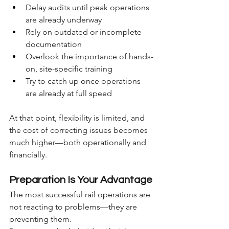
Delay audits until peak operations 
are already underway
Rely on outdated or incomplete 
documentation
Overlook the importance of hands-
on, site-specific training
Try to catch up once operations 
are already at full speed
At that point, flexibility is limited, and 
the cost of correcting issues becomes 
much higher—both operationally and 
financially.
Preparation Is Your Advantage
The most successful rail operations are 
not reacting to problems—they are 
preventing them.