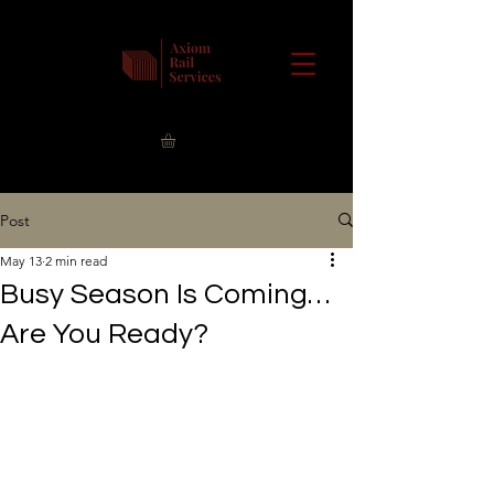
Post
May 13
2 min read
Busy Season Is Coming…
Are You Ready?