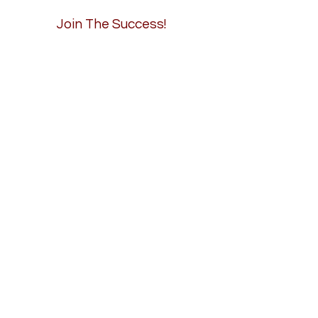
Join The Success!
Careers
Contact
Connect Now
Email
info@axiomrailservices.com