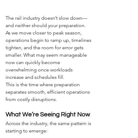
The rail industry doesn’t slow down—
and neither should your preparation.
As we move closer to peak season, 
operations begin to ramp up, timelines 
tighten, and the room for error gets 
smaller. What may seem manageable 
now can quickly become 
overwhelming once workloads 
increase and schedules fill.
This is the time where preparation 
separates smooth, efficient operations 
from costly disruptions.
What We’re Seeing Right Now
Across the industry, the same pattern is 
starting to emerge: