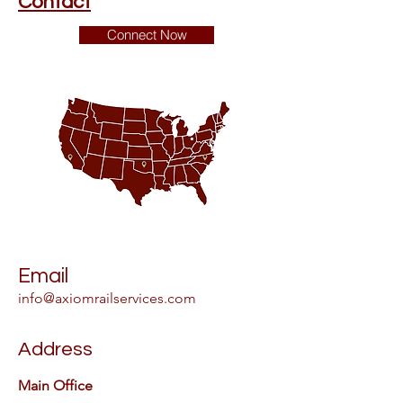
Contact
Connect Now
Email
info@axiomrailservices.com
Address
Main Office