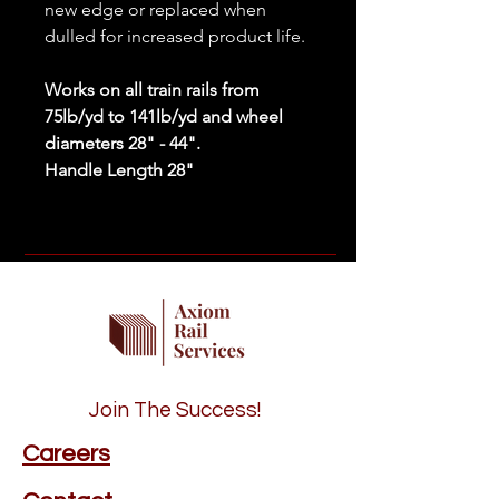
new edge or replaced when
dulled for increased product life.
Works on all train rails from
75lb/yd to 141lb/yd and wheel
diameters 28" - 44".
Handle Length 28"
Join The Success!
Careers