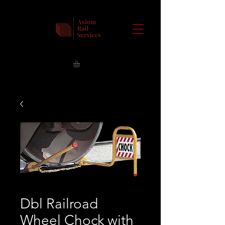
Dbl Railroad
Wheel Chock with