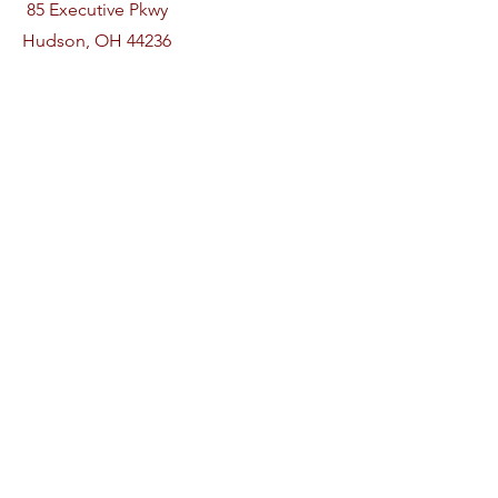
85 Executive Pkwy
Hudson, OH 44236
Phone
330-815-3584
Follow