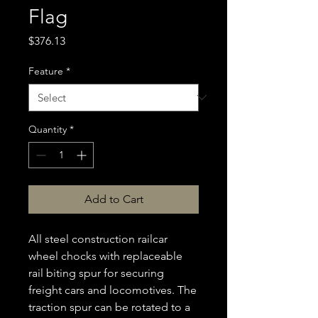
Flag
Price
$376.13
Feature
*
Quantity
*
Add to Cart
All steel construction railcar
wheel chocks with replaceable
rail biting spur for securing
freight cars and locomotives. The
traction spur can be rotated to a